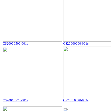
CS20000500-001s
CS20000600-001s
CS20010520-001s
CS20010520-002s