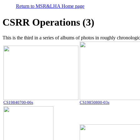
Return to MSR&LHA Home page
CSRR Operations (3)
This is the third in a series of albums of photos in roughly chronolo
CS19840700-06s
CS19850800-03s