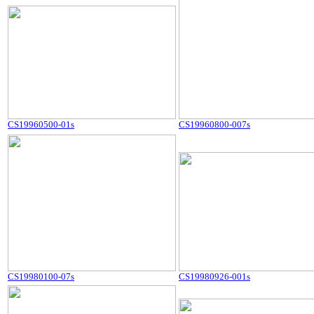
CS19960500-01s
CS19960800-007s
CS19980100-07s
CS19980926-001s