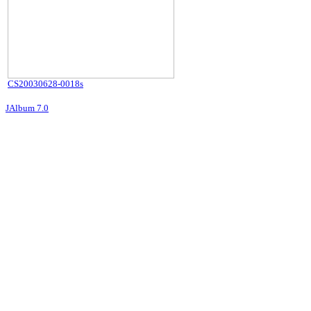
CS20030628-0018s
JAlbum 7.0