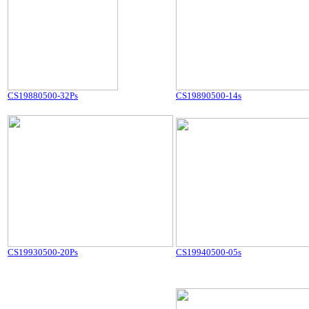
CS19880500-32Ps
CS19890500-14s
CS19930500-20Ps
CS19940500-05s