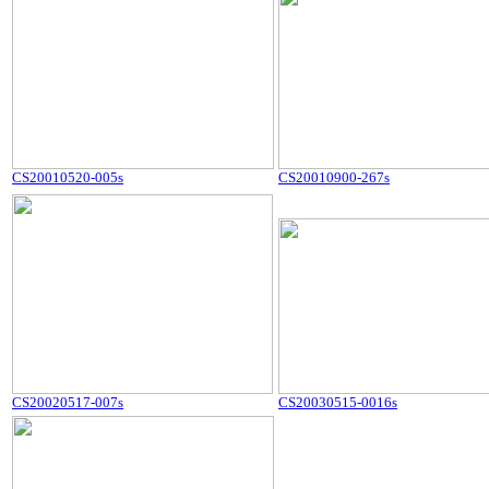
CS20010520-005s
CS20010900-267s
CS20020517-007s
CS20030515-0016s