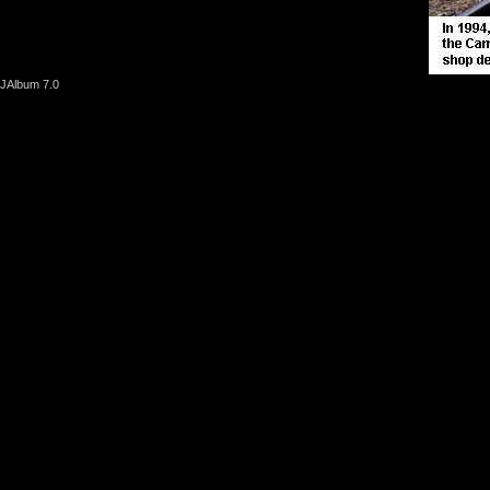
JAlbum 7.0