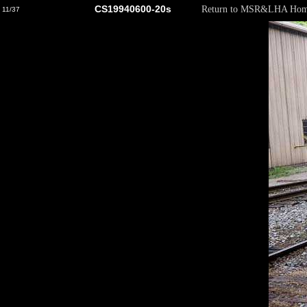
CS19940600-20s
Return to MSR&LHA Hom
11/37