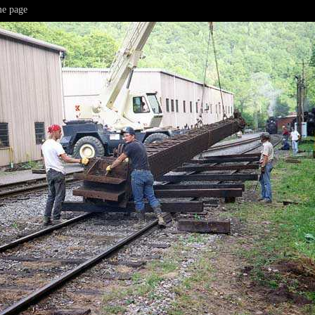
e page