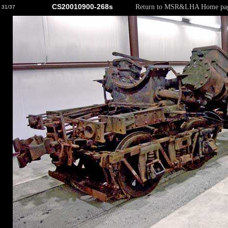
CS20010900-268s
Return to MSR&LHA Home pa
31/37