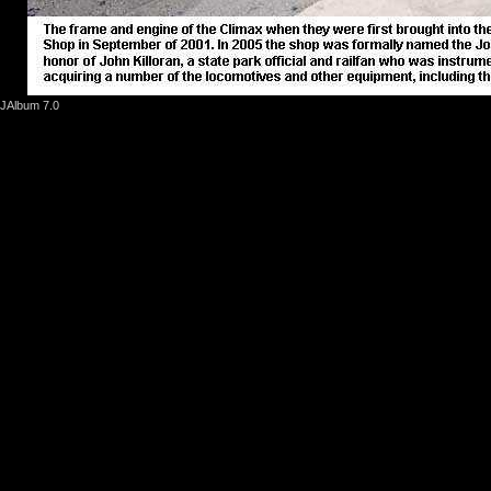
JAlbum 7.0