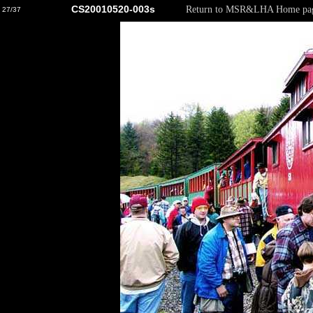
CS20010520-003s
Return to MSR&LHA Home pa
27/37