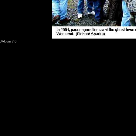
JAlbum 7.0