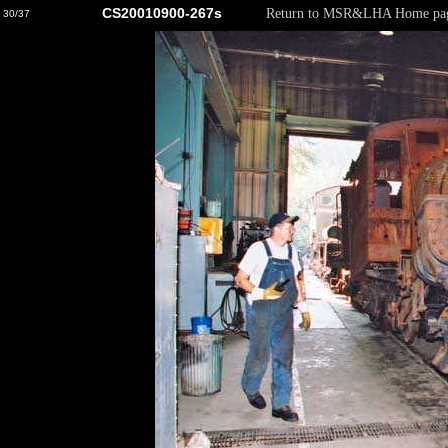
CS20010900-267s
Return to MSR&LHA Home pa
30/37