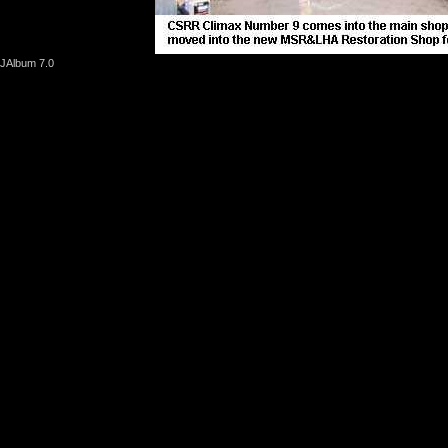
JAlbum 7.0