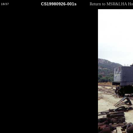
CS19980926-001s
Return to MSR&LHA Ho
18/37