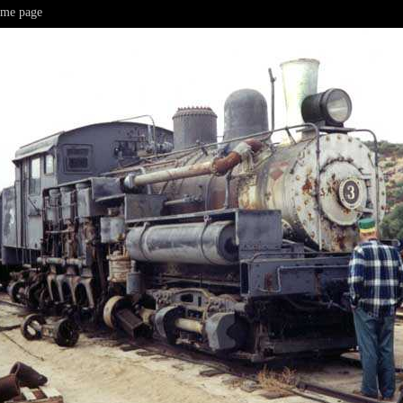
me page