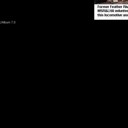
JAlbum 7.0