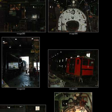
image385
image386
image132
image141