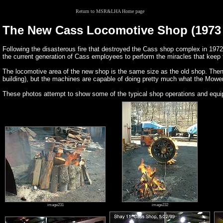
Return to MSR&LHA Home page
The New Cass Locomotive Shop (1973 
Following the disasterous fire that destroyed the Cass shop complex in 1972
the current generation of Cass employees to perform the miracles that keep 
The locomotive area of the new shop is the same size as the old shop. Then
building), but the machines are capable of doing pretty much what the Mower 
These photos attempt to show some of the typical shop operations and equipm
image231
image232