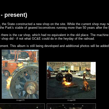
- present)
, the State constructed a new shop on the site. While the current shop may no
the Park's stable of geared locomotives running more than 50 years after the
 there is the car shop, which had no equivalent in the old place. The machi
shop did - if not what GC&E could do in the heyday of the railroad.
ent. This album is still being developed and additional photos will be added
image173
image240