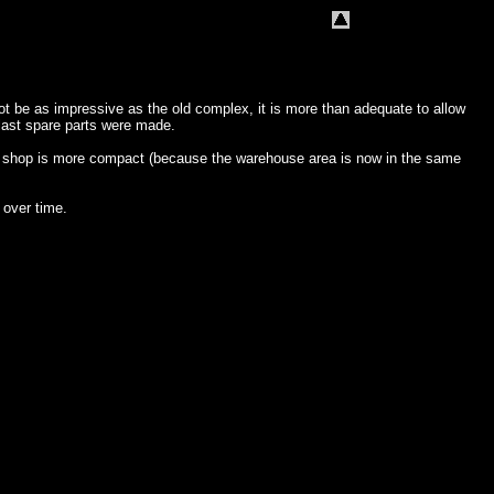
t be as impressive as the old complex, it is more than adequate to allow
 last spare parts were made.
ne shop is more compact (because the warehouse area is now in the same
 over time.