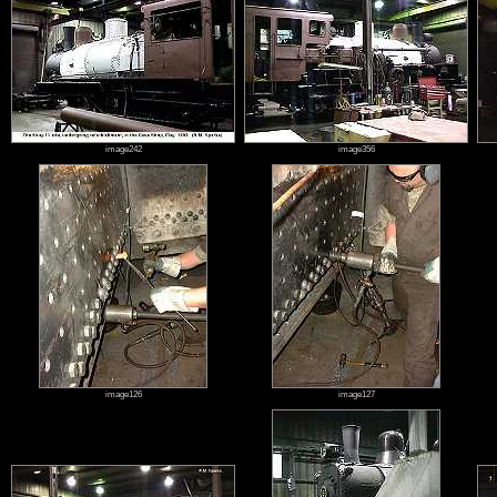
image242
image356
image126
image127