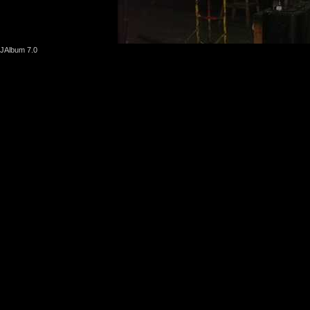
JAlbum 7.0