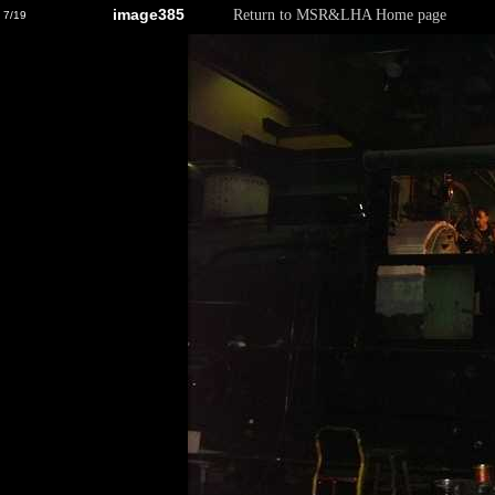
image385
Return to MSR&LHA Home page
7/19