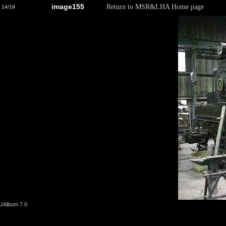
image155
Return to MSR&LHA Home page
14/19
JAlbum 7.0