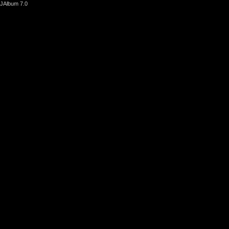
JAlbum 7.0