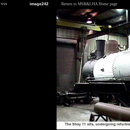
image242
Return to MSR&LHA Home page
5/19