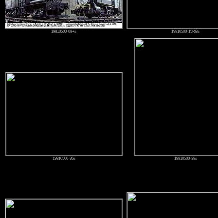
19810500-08+s
19810500-15RBs
19810500-36s
19810500-38s