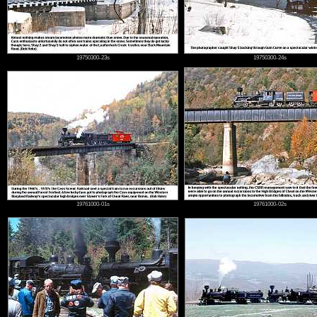
19750300-23s
19750300-24s
19761000-01s
19761000-02s