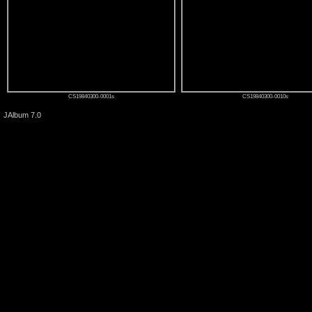
CS19840300-0001s
CS19840300-0010s
JAlbum 7.0