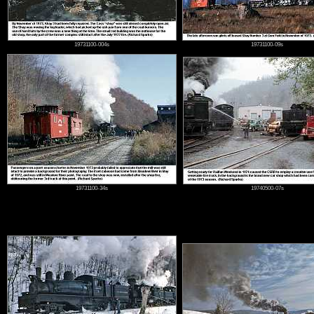
19731100-004s
19731100-09s
19731100-34s
19740500-07s