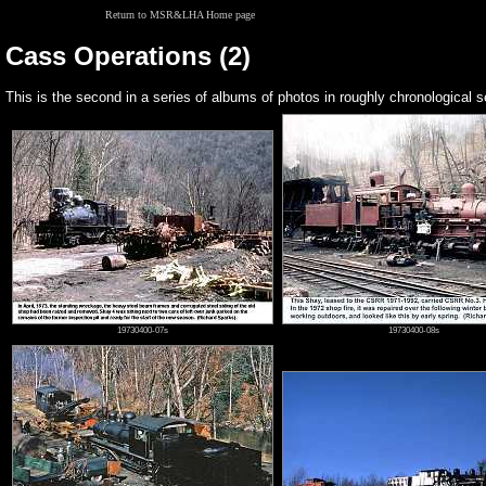
Return to MSR&LHA Home page
Cass Operations (2)
This is the second in a series of albums of photos in roughly chronologica
19730400-07s
19730400-08s