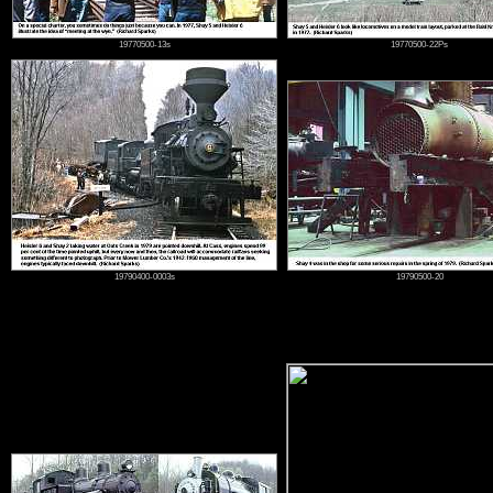
19770500-13s
19770500-22Ps
19790400-0003s
19790500-20