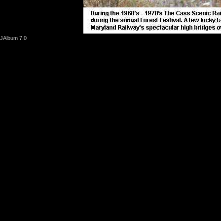
JAlbum 7.0