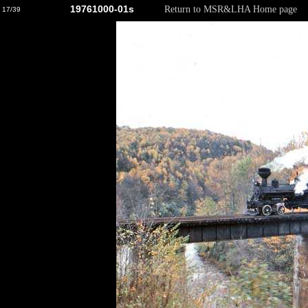
19761000-01s
Return to MSR&LHA Home page
17/39