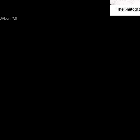
JAlbum 7.0