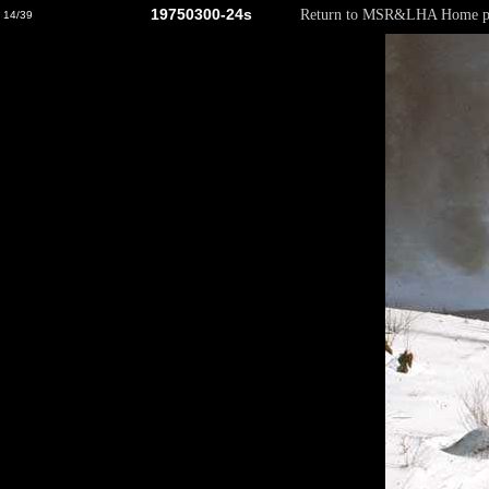
19750300-24s
Return to MSR&LHA Home p
14/39