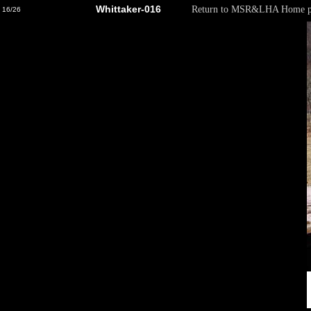
Whittaker-016
Return to MSR&LHA Home p
16/26