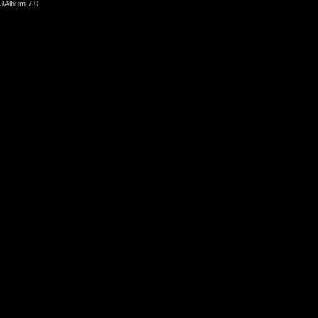
JAlbum 7.0