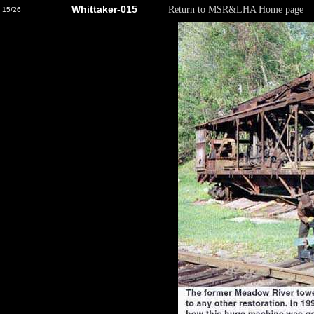
Whittaker-015
Return to MSR&LHA Home page
15/26