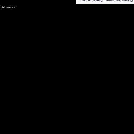
JAlbum 7.0