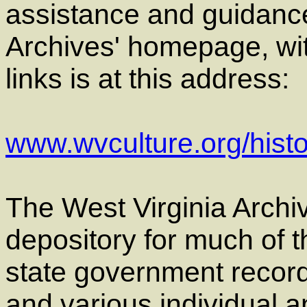
assistance and guidance
Archives' homepage, wit
links is at this address:
www.wvculture.org/histo
The West Virginia Archiv
depository for much of t
state government record
and various individual a