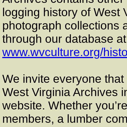
logging history of West 
photograph collections 
through our database at t
www.wvculture.org/hist
We invite everyone that h
West Virginia Archives i
website. Whether you’re
members, a lumber comp