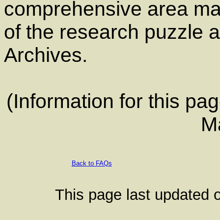
comprehensive area map
of the research puzzle a
Archives.
(Information for this p
M
Back to FAQs
This page last updated o