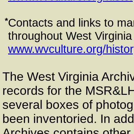
*
Contacts and links to man
throughout West Virginia a
www.wvculture.org/histor
The West Virginia Archiv
records for the MSR&LHA
several boxes of photog
been inventoried. In add
Archives contains other