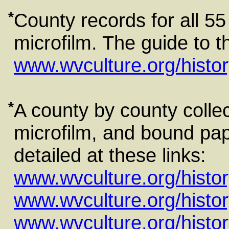
*
County records for all 55
microfilm. The guide to th
www.wvculture.org/histor
*
A county by county colle
microfilm, and bound pape
detailed at these links:
www.wvculture.org/histo
www.wvculture.org/histo
www.wvculture.org/histo