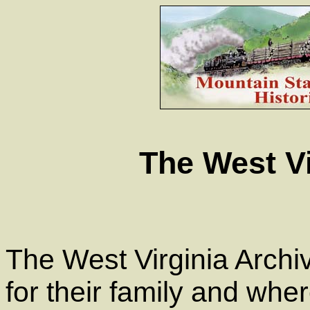
The West Vi
The West Virginia Archiv
for their family and wher