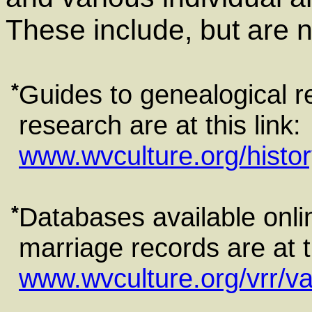
These include, but are no
*
Guides to genealogical r
research are at this link:
www.wvculture.org/histo
*
Databases available onlin
marriage records are at th
www.wvculture.org/vrr/v