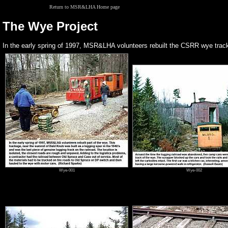
Return to MSR&LHA Home page
The Wye Project
In the early spring of 1997, MSR&LHA volunteers rebuilt the CSRR wye track
Wye-001
Wye-002