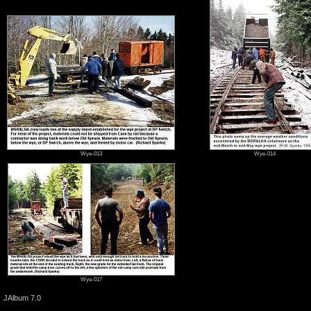
Wye-013
Wye-014
Wye-017
JAlbum 7.0