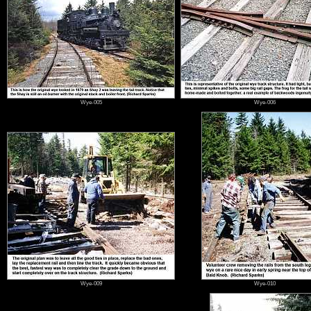
Wye-005
Wye-006
Wye-009
Wye-010