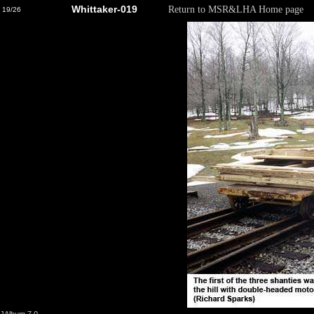
Whittaker-019
Return to MSR&LHA Home page
19/26