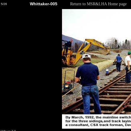
Whittaker-005
Return to MSR&LHA Home page
5/26