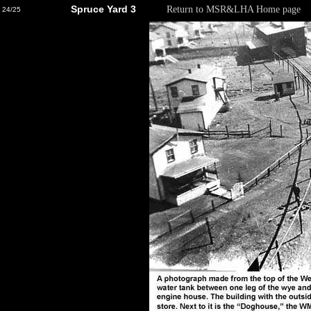
Spruce Yard 3
Return to MSR&LHA Home page
24/25