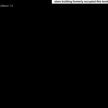
JAlbum 7.0