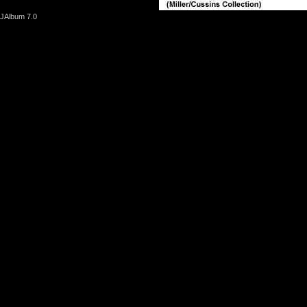
JAlbum 7.0