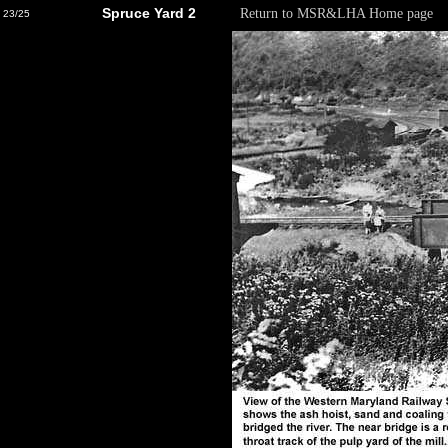
Spruce Yard 2
Return to MSR&LHA Home page
23/25