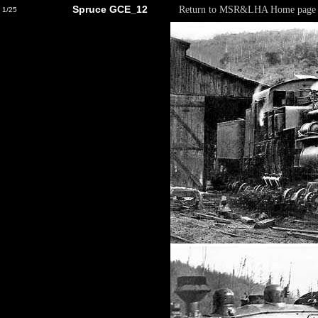
Spruce GCE_12
Return to MSR&LHA Home page
1/25