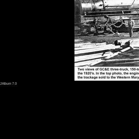
JAlbum 7.0