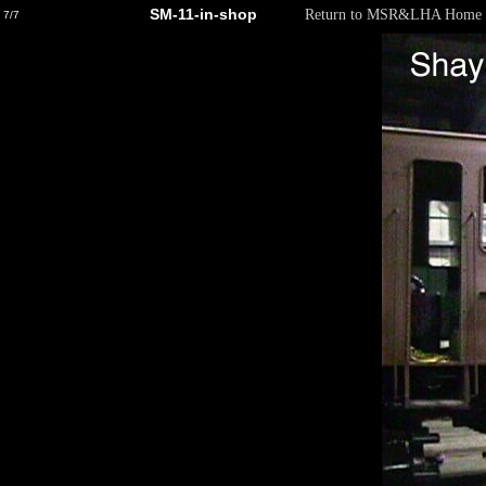
SM-11-in-shop
Return to MSR&LHA Home 
7/7