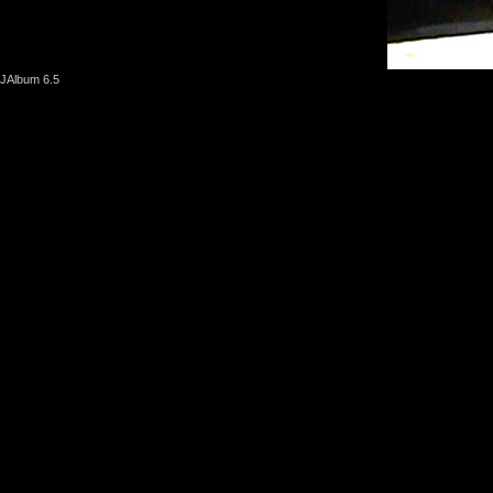
JAlbum 6.5