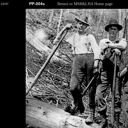
PP-004s
Return to MSR&LHA Home page
22/37