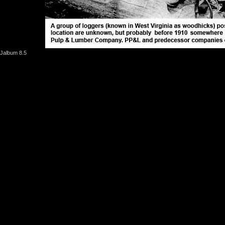
Jalbum 8.5