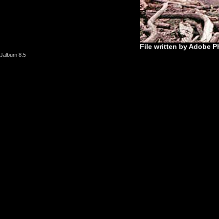
File written by Adobe P
Jalbum 8.5