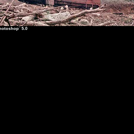
hotoshop¨ 5.0