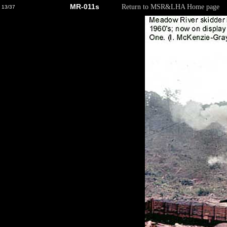
MR-011s
Return to MSR&LHA Home page
13/37