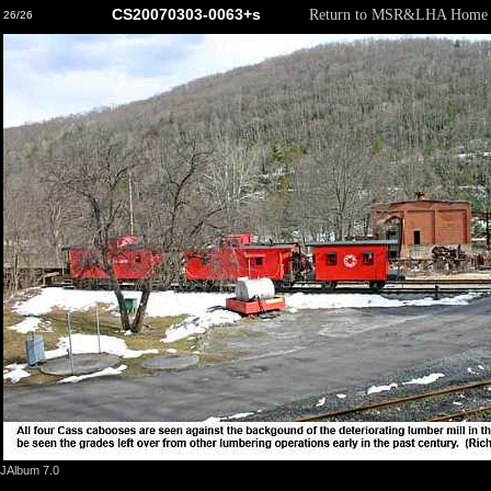
CS20070303-0063+s
Return to MSR&LHA Home 
26/26
JAlbum 7.0