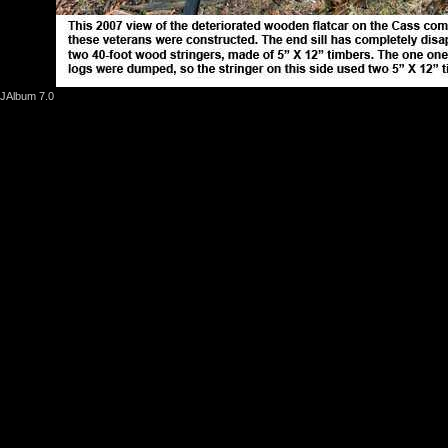
JAlbum 7.0