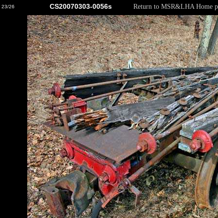
CS20070303-0056s
Return to MSR&LHA Home p
23/26