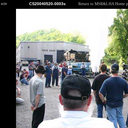
CS20040520-0003s
Return to MSR&LHA Home p
4/26