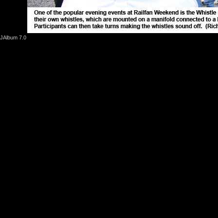
JAlbum 7.0