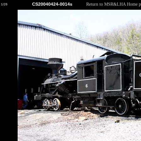
CS20040424-0014s
Return to MSR&LHA Home p
1/26