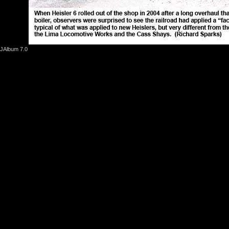
JAlbum 7.0