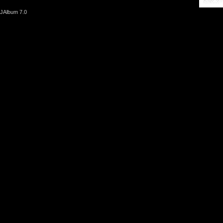
JAlbum 7.0