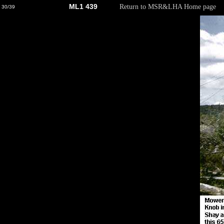
ML1 439
Return to MSR&LHA Home page
30/39