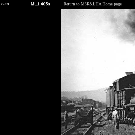
ML1 405s
Return to MSR&LHA Home page
29/39