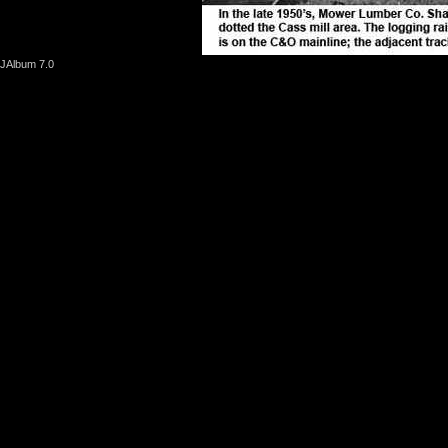
JAlbum 7.0