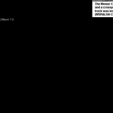
JAlbum 7.0