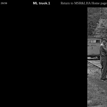
ML truck.1
Return to MSR&LHA Home page
28/39