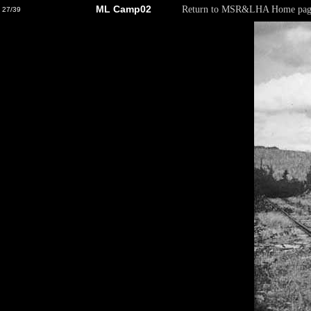
ML Camp02
Return to MSR&LHA Home pag
27/39