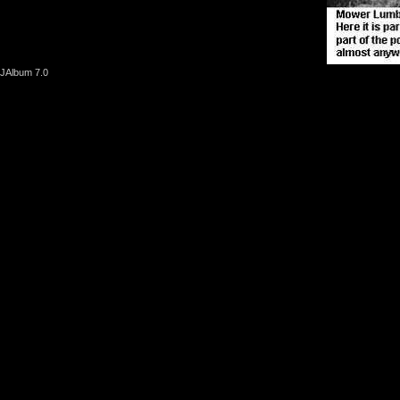
JAlbum 7.0