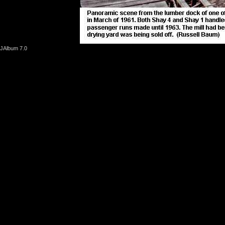
JAlbum 7.0