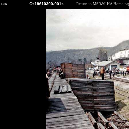
Cs19610300-001s
Return to MSR&LHA Home pa
1/36