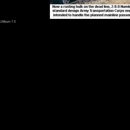
JAlbum 7.0