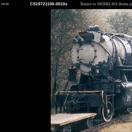
CS19721100-0010s
Return to MSR&LHA Home p
34/36