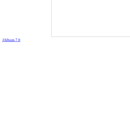
JAlbum 7.0