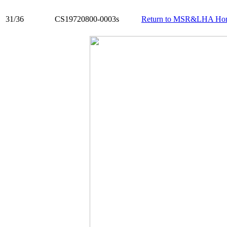
31/36
CS19720800-0003s
Return to MSR&LHA Ho