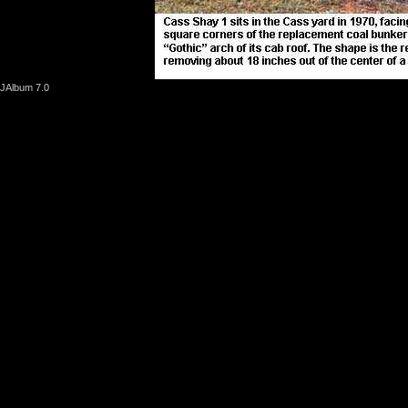
JAlbum 7.0