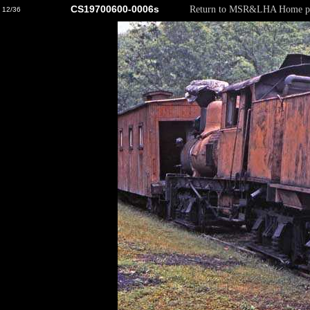
CS19700600-0006s
Return to MSR&LHA Home p
12/36