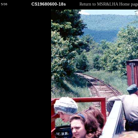
CS19680600-18s
Return to MSR&LHA Home pag
5/36