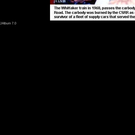
JAlbum 7.0