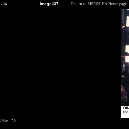
image437
Return to MSR&LHA Home page
7/16
JAlbum 7.0