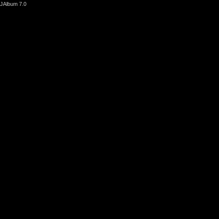
JAlbum 7.0