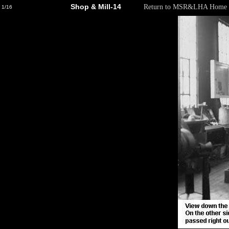
Shop & Mill-14
Return to MSR&LHA Home 
1/16