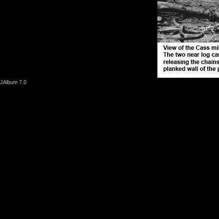
JAlbum 7.0