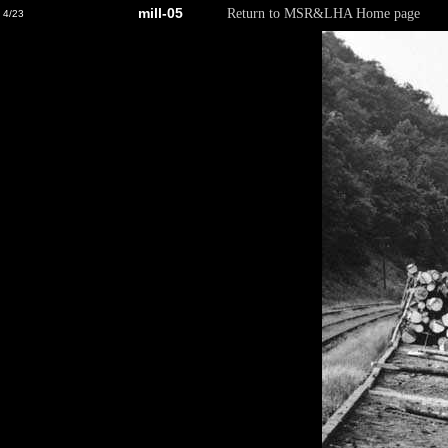
mill-05
Return to MSR&LHA Home page
4/23