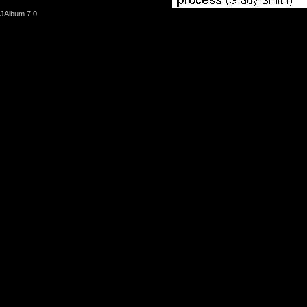
JAlbum 7.0