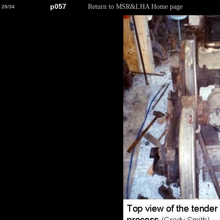
p057
Return to MSR&LHA Home page
26/34