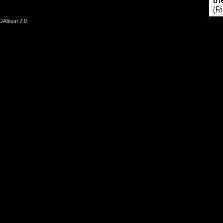
JAlbum 7.0