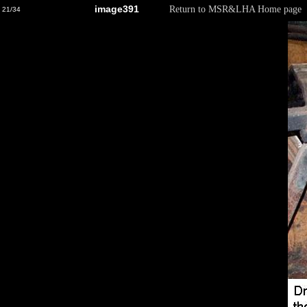
image391
Return to MSR&LHA Home page
21/34