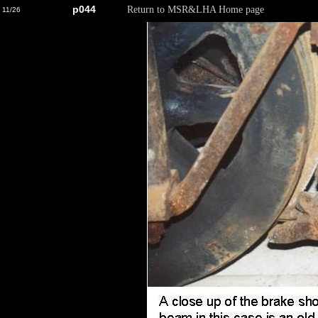
p044
Return to MSR&LHA Home page
11/26