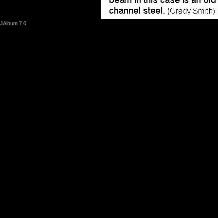
JAlbum 7.0