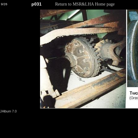
p031
Return to MSR&LHA Home page
9/26
JAlbum 7.0