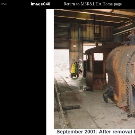
image040
Return to MSR&LHA Home page
3/26