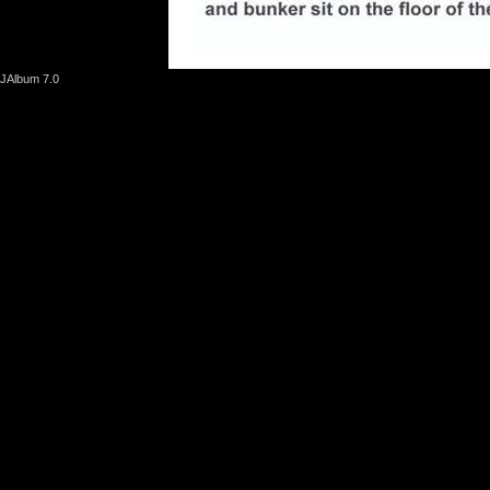
JAlbum 7.0