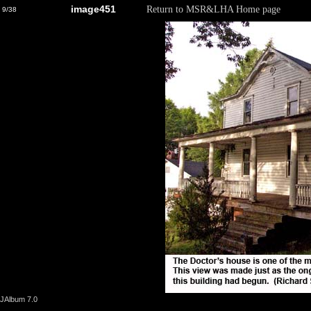
image451
Return to MSR&LHA Home page
9/38
JAlbum 7.0