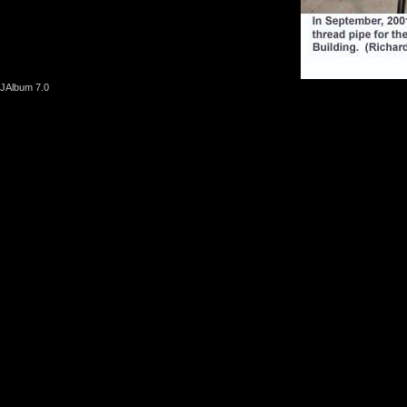
JAlbum 7.0