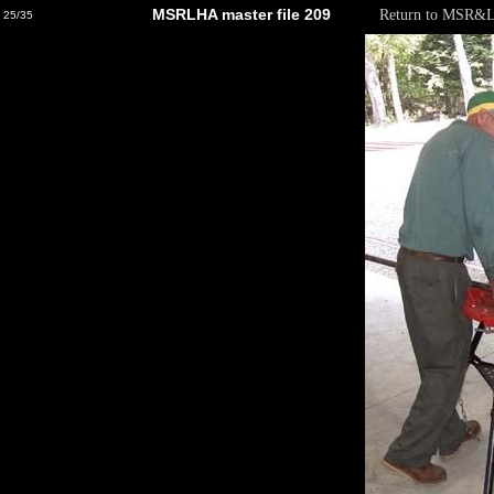
MSRLHA master file 209
Return to MSR&
25/35