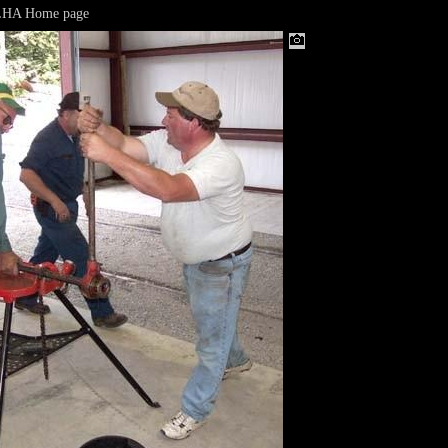
LHA Home page