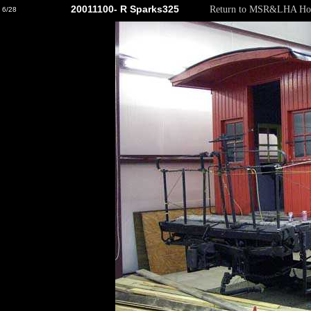
20011100- R Sparks325
Return to MSR&LHA Ho
6/28