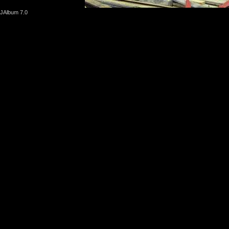
JAlbum 7.0