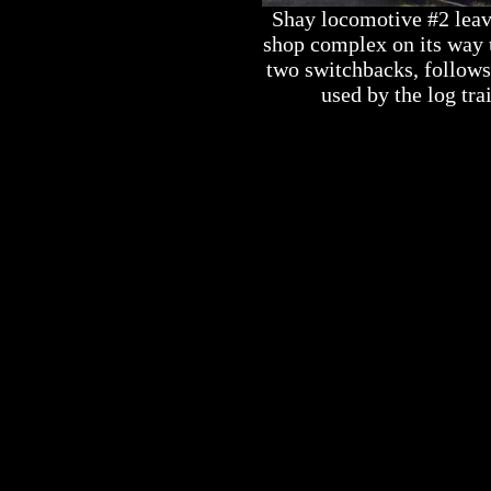
Shay locomotive #2 leav
shop complex on its way u
two switchbacks, follows 
used by the log tra